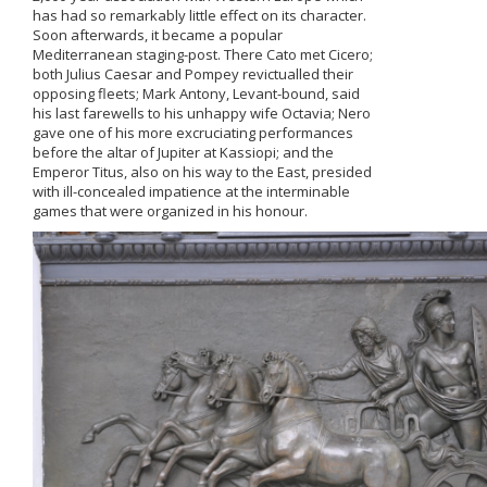
has had so remarkably little effect on its character.
Soon afterwards, it became a popular
Mediterranean staging-post. There Cato met Cicero;
both Julius Caesar and Pompey revictualled their
opposing fleets; Mark Antony, Levant-bound, said
his last farewells to his unhappy wife Octavia; Nero
gave one of his more excruciating performances
before the altar of Jupiter at Kassiopi; and the
Emperor Titus, also on his way to the East, presided
with ill-concealed impatience at the interminable
games that were organized in his honour.