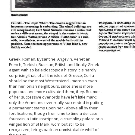
Greek, Roman, Byzantine, Angevin. Venetian,
French, Turkish, Russian, British and finally Greek
again: with so kaleidoscopic a history it is hardly
surprising that, of all the isles of Greece, Corfu
should be the most Westernized - more so even
than her Ionian neighbours, since she is more
populous and more cultivated them, they. But most
of her successive overlords have left little mark;
only the Venetians ever really succeeded in putting
a permanent stamp upon her - above all by their
fortifications, though from time to time a delicate
fountain, a Latin inscription, a crumbling palace or a
winged lion of St Mark, worn but still to be
recognized, brings back an unmistakable whiff of