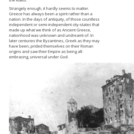
the Rialto.
Strangely enough, it hardly seems to matter.
Greece has always been a spirit rather than a
nation. In the days of antiquity, of those countless
independent or semi-independent city-states that
made up what we think of as Ancient Greece,
nationhood was unknown and undreamt-of. In
later centuries the Byzantines, Greek as they may
have been, prided themselves on their Roman
origins and saw their Empire as being all-
embracing, universal under God.