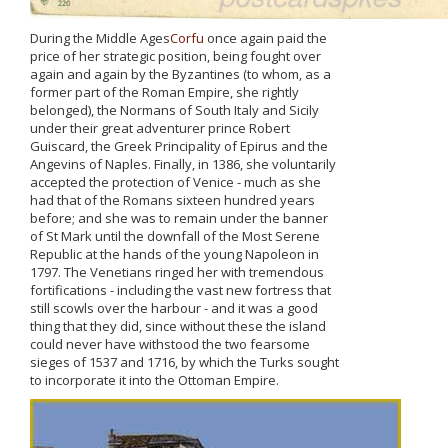
During the Middle Ages
Corfu
once again paid the
price of her strategic position, being fought over
again and again by the Byzantines (to whom, as a
former part of the Roman Empire, she rightly
belonged), the Normans of South Italy and Sicily
under their great adventurer prince Robert
Guiscard, the Greek Principality of Epirus and the
Angevins of Naples. Finally, in 1386, she voluntarily
accepted the protection of Venice - much as she
had that of the Romans sixteen hundred years
before; and she was to remain under the banner
of St Mark until the downfall of the Most Serene
Republic at the hands of the young Napoleon in
1797. The Venetians ringed her with tremendous
fortifications - including the vast new fortress that
still scowls over the harbour - and it was a good
thing that they did, since without these the island
could never have withstood the two fearsome
sieges of 1537 and 1716, by which the Turks sought
to incorporate it into the Ottoman Empire.