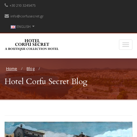
+30 210 3245475
info@corfusecret.gr
ENGLISH
Home
Blog
Hotel Corfu Secret Blog