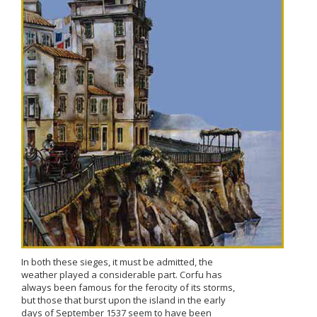
In both these sieges, it must be admitted, the
weather played a considerable part. Corfu has
always been famous for the ferocity of its storms,
but those that burst upon the island in the early
days of September 1537 seem to have been