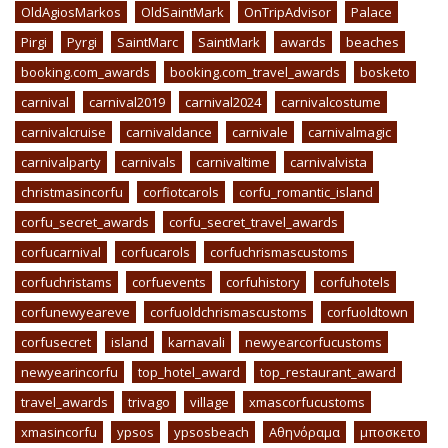
OldAgiosMarkos
OldSaintMark
OnTripAdvisor
Palace
Pirgi
Pyrgi
SaintMarc
SaintMark
awards
beaches
booking.com_awards
booking.com_travel_awards
bosketo
carnival
carnival2019
carnival2024
carnivalcostume
carnivalcruise
carnivaldance
carnivale
carnivalmagic
carnivalparty
carnivals
carnivaltime
carnivalvista
christmasincorfu
corfiotcarols
corfu_romantic_island
corfu_secret_awards
corfu_secret_travel_awards
corfucarnival
corfucarols
corfuchrismascustoms
corfuchristams
corfuevents
corfuhistory
corfuhotels
corfunewyeareve
corfuoldchrismascustoms
corfuoldtown
corfusecret
island
karnavali
newyearcorfucustoms
newyearincorfu
top_hotel_award
top_restaurant_award
travel_awards
trivago
village
xmascorfucustoms
xmasincorfu
ypsos
ypsosbeach
Αθηνόραμα
μποσκετο