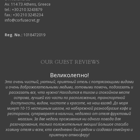
Av. 114 73 Athens, Greece
tel.: +30 210 3243879
fax.: +30 210 3245234
info@corfusecret.gr
Reg. No.:
1018472019
OUR GUEST REVIEWS
Великолепно!
Это очень чистый, уютный, приятный отель с потрясающими видами
и очень доброжелательными людьми, готовыми помочь, подсказать и
рассказать все, что нужно! Находится в тихом и спокойном месте
острова, лучшей его части по расположению, транспортной
доступности, видам, чистоте и красоте, на наш взгляд. До моря
минут 10-15 неспешным шагом, на набережной разнообразие кафе и
ресторанов, супермаркет в наличии, недалеко от отеля фруктовый
магазин. За две недели проживания ни одного повода для
разочарования, только положительные эмоции! Большое спасибо
хозяину отеля и всем, кто ежедневно был рядом и создавал семейную и
приятную атмосферу!