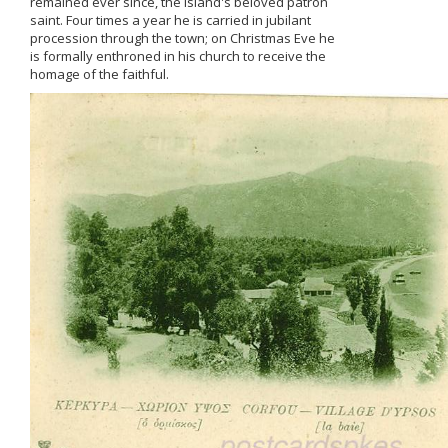
remained ever since, the island's beloved patron
saint. Four times a year he is carried in jubilant
procession through the town; on Christmas Eve he
is formally enthroned in his church to receive the
homage of the faithful.