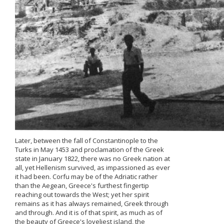
Later, between the fall of Constantinople to the
Turks in May 1453 and proclamation of the Greek
state in January 1822, there was no Greek nation at
all, yet Hellenism survived, as impassioned as ever
it had been. Corfu may be of the Adriatic rather
than the Aegean, Greece's furthest fingertip
reaching out towards the West; yet her spirit
remains as it has always remained, Greek through
and through. And it is of that spirit, as much as of
the beauty of Greece's loveliest island, the