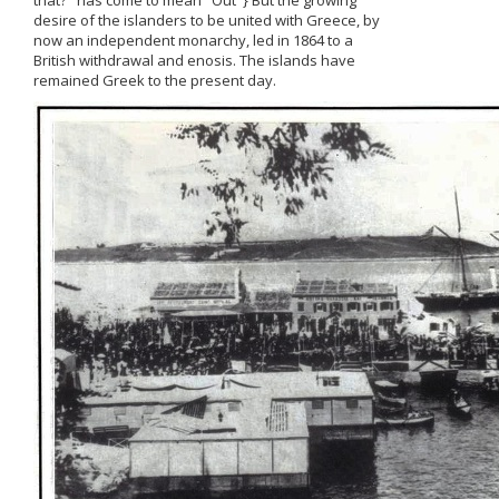
that?" has come to mean "Out"} But the growing
desire of the islanders to be united with Greece, by
now an independent monarchy, led in 1864 to a
British withdrawal and enosis. The islands have
remained Greek to the present day.