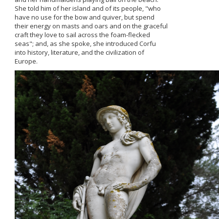
She told him of her island and of its people, "who
have nο use for the bow and quiver, but spend
their energy on masts and oars and on the graceful
craft they love to sail across the foam-flecked
seas"; and, as she spoke, she introduced Corfu
into history, literature, and the civilization of
Europe.