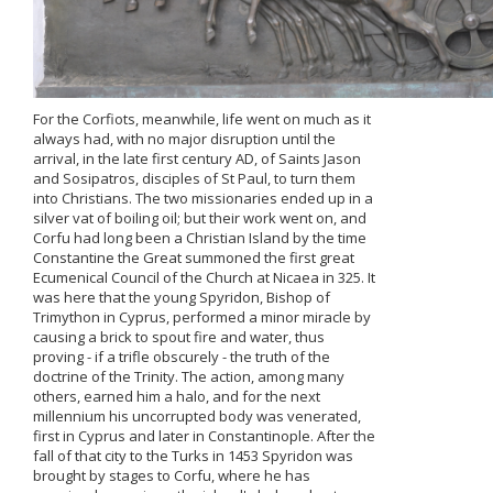
For the Corfiots, meanwhile, life went on much as it
always had, with no major disruption until the
arrival, in the late first century AD, of Saints Jason
and Sosipatros, disciples of St Paul, to turn them
into Christians. The two missionaries ended up in a
silver vat of boiling oil; but their work went on, and
Corfu had long been a Christian Island by the time
Constantine the Great summoned the first great
Ecumenical Council of the Church at Nicaea in 325. It
was here that the young Spyridon, Bishop of
Trimython in Cyprus, performed a minor miracle by
causing a brick to spout fire and water, thus
proving - if a trifle obscurely - the truth of the
doctrine of the Trinity. The action, among many
others, earned him a halo, and for the next
millennium his uncorrupted body was venerated,
first in Cyprus and later in Constantinople. After the
fall of that city to the Turks in 1453 Spyridon was
brought by stages to Corfu, where he has