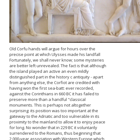
Old Corfu hands will argue for hours over the
precise point at which Ulysses made his landfall
Fortunately, we shall never know; some mysteries
are better left unrevealed. The fact is that although
the island played an active an even mildly
distinguished part in the history c antiquity - apart
from anything else, the Corfiot are credited with
having won the first sea-batt: ever recorded,
against the Corinthians in 660 BC it has failed to
preserve more than a handful "classical
monuments. This is perhaps not altogether
surprising: its position was too important at the
gateway to the Adriatic and too vulnerable in its
proximity to the mainland to allow it to enjoy peace
for long. No wonder that in 229 BC it voluntarily
surrendered to the Romans, thus beginning that
2,000-year association with Western Europe which