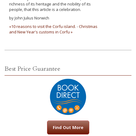
richness of its heritage and the nobility of its
people, that this article is a celebration.
by John Julius Norwich
«10 reasons to visit the Corfu island.
-
Christmas
and New Year's customs in Corfu »
Best Price Guarantee
Find Out More