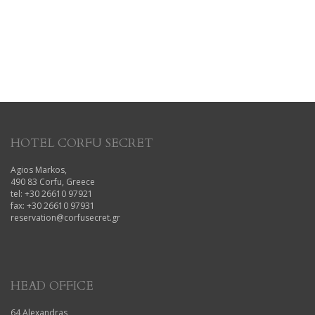
HOTEL CORFU SECRET
Agios Markos,
490 83 Corfu, Greece
tel: +30 26610 97921
fax: +30 26610 97931
reservation@corfusecret.gr
HEAD OFFICE
64 Alexandras