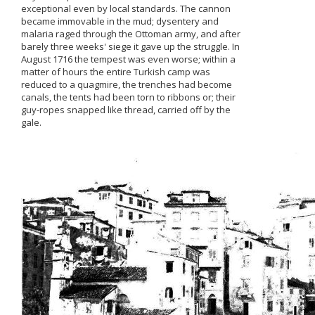
exceptional even by local standards. The cannon
became immovable in the mud; dysentery and
malaria raged through the Ottoman army, and after
barely three weeks' siege it gave up the struggle. In
August 1716 the tempest was even worse; within a
matter of hours the entire Turkish camp was
reduced to a quagmire, the trenches had become
canals, the tents had been torn to ribbons or; their
guy-ropes snapped like thread, carried off by the
gale.