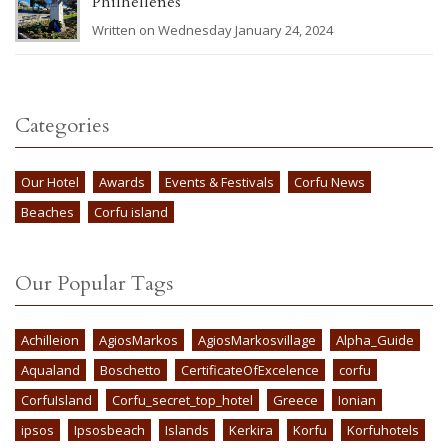
Philhellenes
Written on Wednesday January 24, 2024
Categories
Our Hotel
Awards
Events & Festivals
Corfu News
Beaches
Corfu island
Our Popular Tags
Achilleion
AgiosMarkos
AgiosMarkosvillage
Alpha_Guide
Aqualand
Boschetto
CertificateOfExcelence
corfu
CorfuIsland
Corfu_secret_top_hotel
Greece
Ionian
ipsos
Ipsosbeach
Islands
Kerkira
Korfu
Korfuhotels