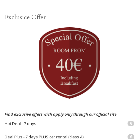
Exclusice Offer
Find exclusive offers wich apply only through our official site.
Hot Deal - 7 days
€
Deal Plus - 7 days PLUS car rental (class A)
€