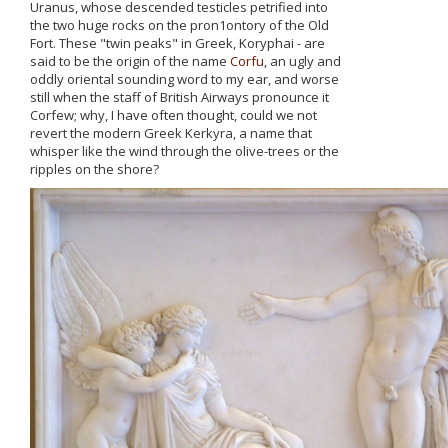
Uranus, whose descended testicles petrified into
the two huge rocks οn the pron1ontory of the Old
Fort. These "twin peaks" in Greek, Koryphai - are
said to be the origin of the name
Corfu
, an ugly and
oddly oriental sounding word to my ear, and worse
still when the staff of British Airways pronounce it
Corfew; why, Ι have often thought, could we not
revert the modern Greek Kerkyra, a name that
whisper like the wind through the olive-trees or the
ripples οn the shore?