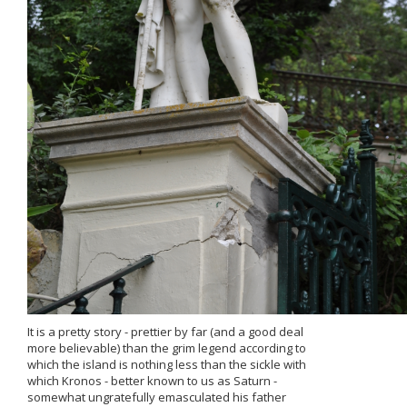
It is a pretty story - prettier by far (and a good deal
more believable) than the grim legend according to
which the island is nothing less than the sickle with
which Kronos - better known to us as Saturn -
somewhat ungratefully emasculated his father