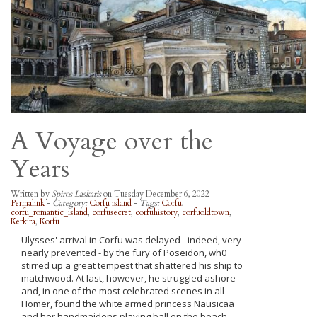
A Voyage over the
Years
Written by
Spiros Laskaris
on Tuesday December 6, 2022
Permalink
-
Category:
Corfu island
-
Tags:
Corfu
,
corfu_romantic_island
,
corfusecret
,
corfuhistory
,
corfuoldtown
,
Kerkira
,
Korfu
Ulysses' arrival in Corfu was delayed - indeed, very
nearly prevented - by the fury of Poseidon, wh0
stirred up a great tempest that shattered his ship to
matchwood. At last, however, he struggled ashore
and, in one of the most celebrated scenes in all
Homer, found the white armed princess Nausicaa
and her handmaidens playing ball οn the beach.