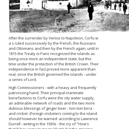
After the surrender by Venice to Napoleon, Corfu w
a s ruled successively by the French, the Russians
and Ottomans and then by the French again, until in
1815 the Treaty oi Paris recognized the islands as
being once more an independent state, but this
time under the protection of the British Crown. Their
independence in fact proved more apparent than
real, since the British governed the islands - under
a series of Lord.
High Commissioners - with a heavy and frequently
patronizing hand. Their principal inanimate
benefactions to Corfu were the city water supply,
an admirable network of roads and the two more
dubious blessings of ginger beer - tsin-tsin birra -
and cricket. (Foreign cricketers coming to the island
should however be warned: according to Lawrence
Durrell - writing in the 1930s - the cry of "How's