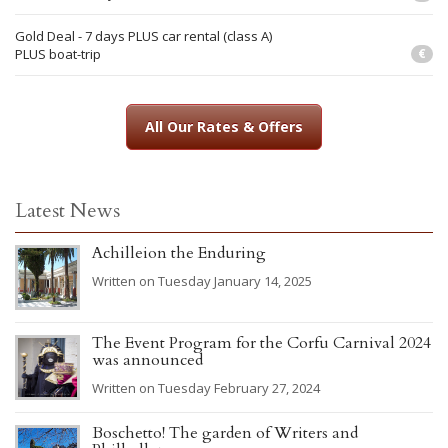
Gold Deal - 7 days PLUS car rental (class A)
PLUS boat-trip
€
All Our Rates & Offers
Latest News
Achilleion the Enduring
Written on Tuesday January 14, 2025
The Event Program for the Corfu Carnival 2024
was announced
Written on Tuesday February 27, 2024
Boschetto! The garden of Writers and