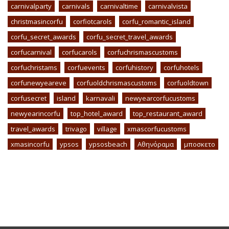
carnivalparty
carnivals
carnivaltime
carnivalvista
christmasincorfu
corfiotcarols
corfu_romantic_island
corfu_secret_awards
corfu_secret_travel_awards
corfucarnival
corfucarols
corfuchrismascustoms
corfuchristams
corfuevents
corfuhistory
corfuhotels
corfunewyeareve
corfuoldchrismascustoms
corfuoldtown
corfusecret
island
karnavali
newyearcorfucustoms
newyearincorfu
top_hotel_award
top_restaurant_award
travel_awards
trivago
village
xmascorfucustoms
xmasincorfu
ypsos
ypsosbeach
Αθηνόραμα
μποσκετο