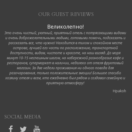
OUR GUEST REVIEWS
Великолепно!
Это очень чистый, уютный, приятный отель с потрясающими видами
и очень доброжелательными людьми, готовыми помочь, подсказать и
рассказать все, что нужно! Находится в тихом и спокойном месте
острова, лучшей его части по расположению, транспортной
доступности, видам, чистоте и красоте, на наш взгляд. До моря
минут 10-15 неспешным шагом, на набережной разнообразие кафе и
ресторанов, супермаркет в наличии, недалеко от отеля фруктовый
магазин. За две недели проживания ни одного повода для
разочарования, только положительные эмоции! Большое спасибо
хозяину отеля и всем, кто ежедневно был рядом и создавал семейную и
приятную атмосферу!
Hpakoh
6 October 2019
Ottimo hotel!
SOCIAL MEDIA
Durante il nostro viaggio a Corfù abbiamo soggiornato in questo hotel.
Siamo stati accolti dalla proprietaria appena arrivati in modo molto cortese,