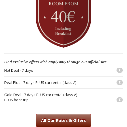
Find exclusive offers wich apply only through our official site.
Hot Deal - 7 days
€
Deal Plus - 7 days PLUS car rental (class A)
€
Gold Deal - 7 days PLUS car rental (class A)
PLUS boat-trip
€
All Our Rates & Offers