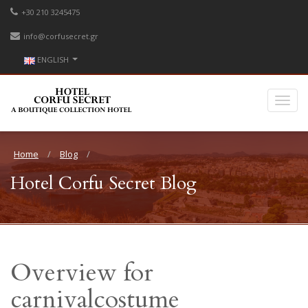
+30 210 3245475
info@corfusecret.gr
ENGLISH
Home
Blog
Hotel Corfu Secret Blog
Overview for
carnivalcostume