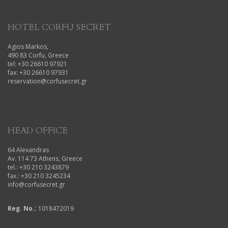
HOTEL CORFU SECRET
Agios Markos,
490 83 Corfu, Greece
tel: +30 26610 97921
fax: +30 26610 97931
reservation@corfusecret.gr
HEAD OFFICE
64 Alexandras
Av. 114 73 Athens, Greece
tel.: +30 210 3243879
fax.: +30 210 3245234
info@corfusecret.gr
Reg. No.:
1018472019