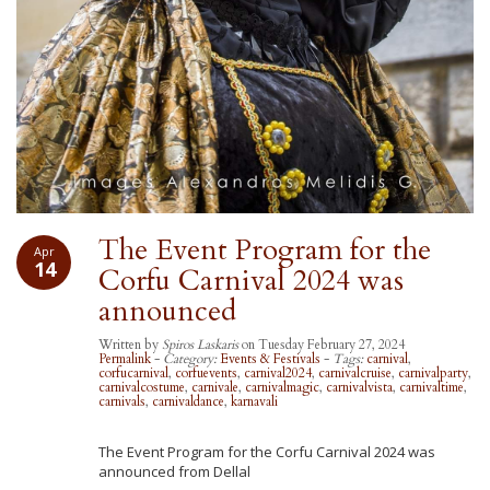
The Event Program for the
Apr
14
Corfu Carnival 2024 was
announced
Written by
Spiros Laskaris
on Tuesday February 27, 2024
Permalink
-
Category:
Events & Festivals
-
Tags:
carnival
,
corfucarnival
,
corfuevents
,
carnival2024
,
carnivalcruise
,
carnivalparty
,
carnivalcostume
,
carnivale
,
carnivalmagic
,
carnivalvista
,
carnivaltime
,
carnivals
,
carnivaldance
,
karnavali
The Event Program for the Corfu Carnival 2024 was
announced from Dellal