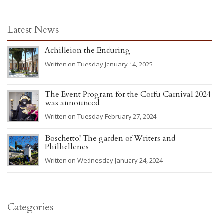
Latest News
Achilleion the Enduring
Written on Tuesday January 14, 2025
The Event Program for the Corfu Carnival 2024
was announced
Written on Tuesday February 27, 2024
Boschetto! The garden of Writers and
Philhellenes
Written on Wednesday January 24, 2024
Categories