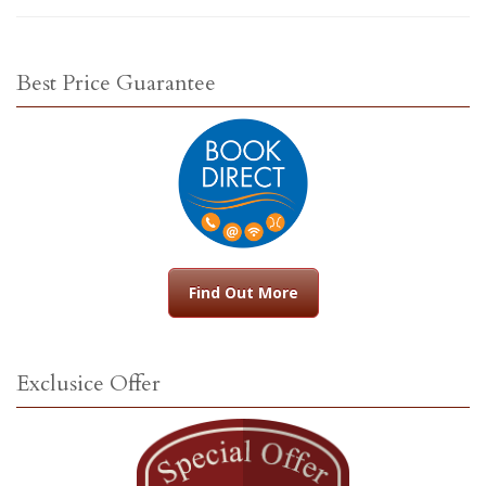
Best Price Guarantee
Find Out More
Exclusice Offer