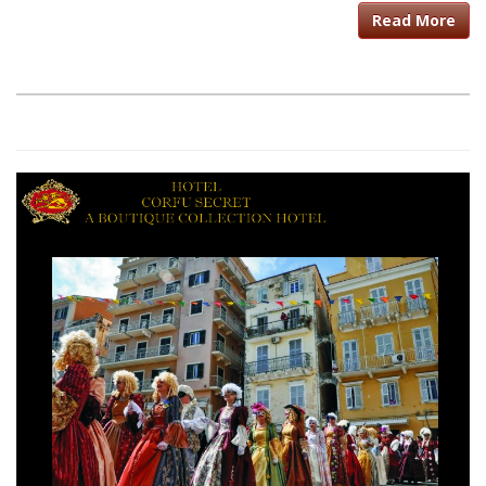
Read More