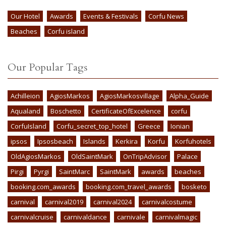
Our Hotel
Awards
Events & Festivals
Corfu News
Beaches
Corfu island
Our Popular Tags
Achilleion
AgiosMarkos
AgiosMarkosvillage
Alpha_Guide
Aqualand
Boschetto
CertificateOfExcelence
corfu
CorfuIsland
Corfu_secret_top_hotel
Greece
Ionian
ipsos
Ipsosbeach
Islands
Kerkira
Korfu
Korfuhotels
OldAgiosMarkos
OldSaintMark
OnTripAdvisor
Palace
Pirgi
Pyrgi
SaintMarc
SaintMark
awards
beaches
booking.com_awards
booking.com_travel_awards
bosketo
carnival
carnival2019
carnival2024
carnivalcostume
carnivalcruise
carnivaldance
carnivale
carnivalmagic