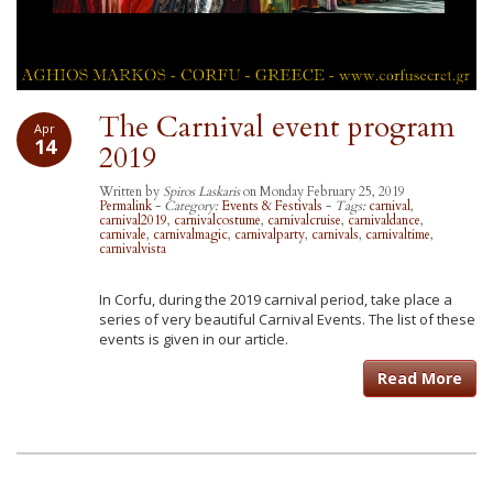
The Carnival event program
Apr
14
2019
Written by
Spiros Laskaris
on Monday February 25, 2019
Permalink
-
Category:
Events & Festivals
-
Tags:
carnival
,
carnival2019
,
carnivalcostume
,
carnivalcruise
,
carnivaldance
,
carnivale
,
carnivalmagic
,
carnivalparty
,
carnivals
,
carnivaltime
,
carnivalvista
In Corfu, during the 2019 carnival period, take place a
series of very beautiful Carnival Events. The list of these
events is given in our article.
Read More