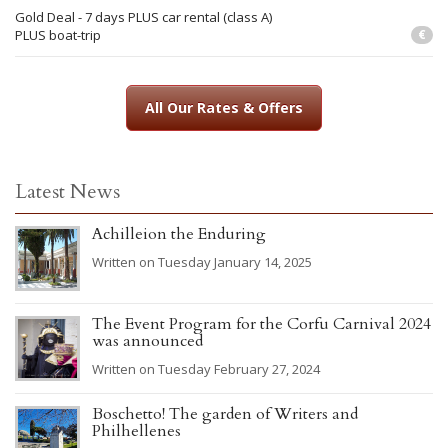
Gold Deal - 7 days PLUS car rental (class A)
PLUS boat-trip
€
All Our Rates & Offers
Latest News
Achilleion the Enduring
Written on Tuesday January 14, 2025
The Event Program for the Corfu Carnival 2024
was announced
Written on Tuesday February 27, 2024
Boschetto! The garden of Writers and
Philhellenes