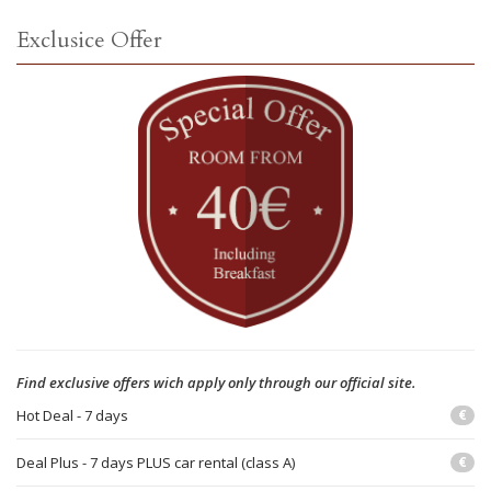
Exclusice Offer
Find exclusive offers wich apply only through our official site.
Hot Deal - 7 days
€
Deal Plus - 7 days PLUS car rental (class A)
€