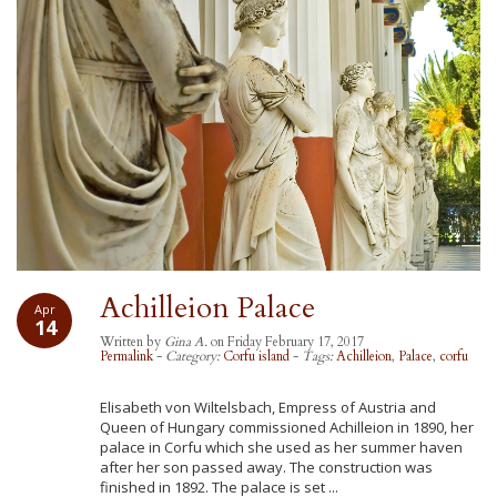
Achilleion Palace
Apr
14
Written by
Gina A.
on Friday February 17, 2017
Permalink
-
Category:
Corfu island
-
Tags:
Achilleion
,
Palace
,
corfu
Elisabeth von Wiltelsbach, Empress of Austria and
Queen of Hungary commissioned Achilleion in 1890, her
palace in Corfu which she used as her summer haven
after her son passed away. The construction was
finished in 1892. The palace is set ...