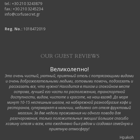
tel.: +30 210 3243879
fax.: +30 210 3245234
info@corfusecret.gr
Reg. No.:
1018472019
OUR GUEST REVIEWS
Великолепно!
Это очень чистый, уютный, приятный отель с потрясающими видами
и очень доброжелательными людьми, готовыми помочь, подсказать и
рассказать все, что нужно! Находится в тихом и спокойном месте
острова, лучшей его части по расположению, транспортной
доступности, видам, чистоте и красоте, на наш взгляд. До моря
минут 10-15 неспешным шагом, на набережной разнообразие кафе и
ресторанов, супермаркет в наличии, недалеко от отеля фруктовый
магазин. За две недели проживания ни одного повода для
разочарования, только положительные эмоции! Большое спасибо
хозяину отеля и всем, кто ежедневно был рядом и создавал семейную и
приятную атмосферу!
Hpakoh