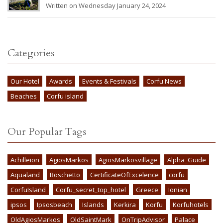
Written on Wednesday January 24, 2024
Categories
Our Hotel
Awards
Events & Festivals
Corfu News
Beaches
Corfu island
Our Popular Tags
Achilleion
AgiosMarkos
AgiosMarkosvillage
Alpha_Guide
Aqualand
Boschetto
CertificateOfExcelence
corfu
CorfuIsland
Corfu_secret_top_hotel
Greece
Ionian
ipsos
Ipsosbeach
Islands
Kerkira
Korfu
Korfuhotels
OldAgiosMarkos
OldSaintMark
OnTripAdvisor
Palace