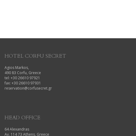
HOTEL CORFU SECRET
Agios Markos,
490 83 Corfu, Greece
tel: +30 26610 97921
fax: +30 26610 97931
reservation@corfusecret.gr
HEAD OFFICE
64 Alexandras
Av. 114 73 Athens, Greece