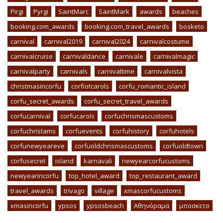
Pirgi
Pyrgi
SaintMarc
SaintMark
awards
beaches
booking.com_awards
booking.com_travel_awards
bosketo
carnival
carnival2019
carnival2024
carnivalcostume
carnivalcruise
carnivaldance
carnivale
carnivalmagic
carnivalparty
carnivals
carnivaltime
carnivalvista
christmasincorfu
corfiotcarols
corfu_romantic_island
corfu_secret_awards
corfu_secret_travel_awards
corfucarnival
corfucarols
corfuchrismascustoms
corfuchristams
corfuevents
corfuhistory
corfuhotels
corfunewyeareve
corfuoldchrismascustoms
corfuoldtown
corfusecret
island
karnavali
newyearcorfucustoms
newyearincorfu
top_hotel_award
top_restaurant_award
travel_awards
trivago
village
xmascorfucustoms
xmasincorfu
ypsos
ypsosbeach
Αθηνόραμα
μποσκετο