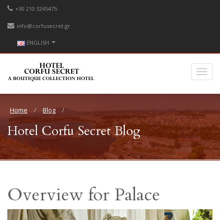
+30 210 3245475
info@corfusecret.gr
ENGLISH
Home
Blog
Hotel Corfu Secret Blog
Overview for Palace