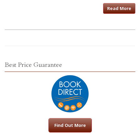
Read More
Best Price Guarantee
Find Out More