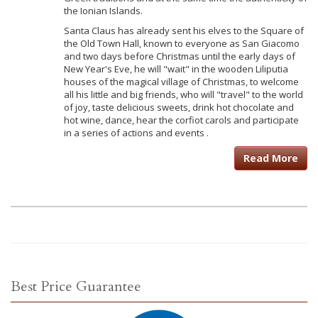
the Ionian Islands.
Santa Claus has already sent his elves to the Square of
the Old Town Hall, known to everyone as San Giacomo
and two days before Christmas until the early days of
New Year's Eve, he will "wait" in the wooden Liliputia
houses of the magical village of Christmas, to welcome
all his little and big friends, who will "travel" to the world
of joy, taste delicious sweets, drink hot chocolate and
hot wine, dance, hear the corfiot carols and participate
in a series of actions and events .
Read More
Best Price Guarantee