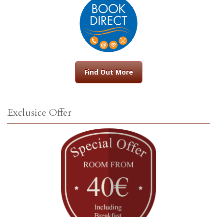
Find Out More
Exclusice Offer