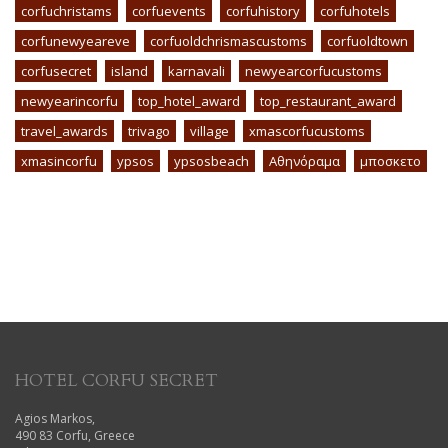
corfuchristams
corfuevents
corfuhistory
corfuhotels
corfunewyeareve
corfuoldchrismascustoms
corfuoldtown
corfusecret
island
karnavali
newyearcorfucustoms
newyearincorfu
top_hotel_award
top_restaurant_award
travel_awards
trivago
village
xmascorfucustoms
xmasincorfu
ypsos
ypsosbeach
Αθηνόραμα
μποσκετο
HOTEL CORFU SECRET
Agios Markos,
490 83 Corfu, Greece