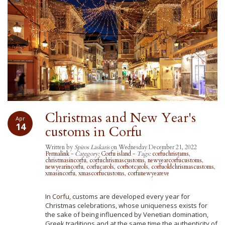
Christmas and New Year's
Apr
14
customs in Corfu
Written by
Spiros Laskaris
on Wednesday December 21, 2022
Permalink
-
Category:
Corfu island
-
Tags:
corfuchristams
,
christmasincorfu
,
corfuchrismascustoms
,
newyearcorfucustoms
,
newyearincorfu
,
corfucarols
,
corfiotcarols
,
corfuoldchrismascustoms
,
xmasincorfu
,
xmascorfucustoms
,
corfunewyeareve
In
Corfu
, customs are developed every year for
Christmas celebrations, whose uniqueness exists for
the sake of being influenced by Venetian domination,
Greek traditions and at the same time the authenticity of