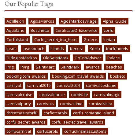
Our Popular Tags
Achilleion
AgiosMarkos
AgiosMarkosvillage
Alpha_Guide
Aqualand
Boschetto
CertificateOfExcelence
corfu
CorfuIsland
Corfu_secret_top_hotel
Greece
Ionian
ipsos
Ipsosbeach
Islands
Kerkira
Korfu
Korfuhotels
OldAgiosMarkos
OldSaintMark
OnTripAdvisor
Palace
Pirgi
Pyrgi
SaintMarc
SaintMark
awards
beaches
booking.com_awards
booking.com_travel_awards
bosketo
carnival
carnival2019
carnival2024
carnivalcostume
carnivalcruise
carnivaldance
carnivale
carnivalmagic
carnivalparty
carnivals
carnivaltime
carnivalvista
christmasincorfu
corfiotcarols
corfu_romantic_island
corfu_secret_awards
corfu_secret_travel_awards
corfucarnival
corfucarols
corfuchrismascustoms