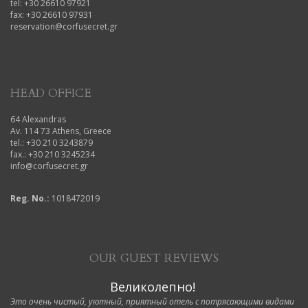
tel: +30 26610 97921
fax: +30 26610 97931
reservation@corfusecret.gr
HEAD OFFICE
64 Alexandras
Av. 114 73 Athens, Greece
tel.: +30 210 3243879
fax.: +30 210 3245234
info@corfusecret.gr
Reg. No.:
1018472019
OUR GUEST REVIEWS
Великолепно!
Это очень чистый, уютный, приятный отель с потрясающими видами