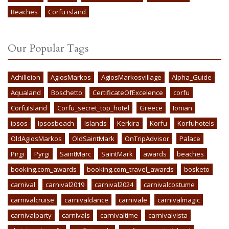
Beaches
Corfu island
Our Popular Tags
Achilleion
AgiosMarkos
AgiosMarkosvillage
Alpha_Guide
Aqualand
Boschetto
CertificateOfExcelence
corfu
CorfuIsland
Corfu_secret_top_hotel
Greece
Ionian
ipsos
Ipsosbeach
Islands
Kerkira
Korfu
Korfuhotels
OldAgiosMarkos
OldSaintMark
OnTripAdvisor
Palace
Pirgi
Pyrgi
SaintMarc
SaintMark
awards
beaches
booking.com_awards
booking.com_travel_awards
bosketo
carnival
carnival2019
carnival2024
carnivalcostume
carnivalcruise
carnivaldance
carnivale
carnivalmagic
carnivalparty
carnivals
carnivaltime
carnivalvista