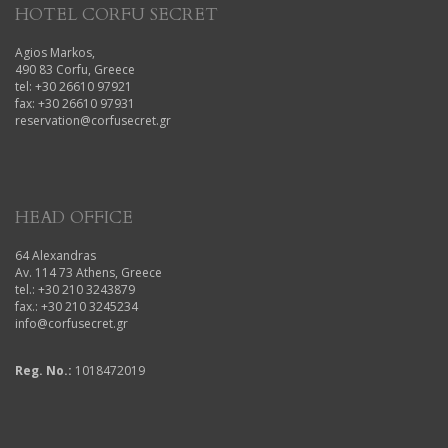
HOTEL CORFU SECRET
Agios Markos,
490 83 Corfu, Greece
tel: +30 26610 97921
fax: +30 26610 97931
reservation@corfusecret.gr
HEAD OFFICE
64 Alexandras
Av. 114 73 Athens, Greece
tel.: +30 210 3243879
fax.: +30 210 3245234
info@corfusecret.gr
Reg. No.:
1018472019