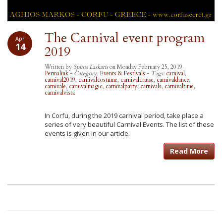
The Carnival event program
Apr
14
2019
Written by
Spiros Laskaris
on Monday February 25, 2019
Permalink
-
Category:
Events & Festivals
-
Tags:
carnival
,
carnival2019
,
carnivalcostume
,
carnivalcruise
,
carnivaldance
,
carnivale
,
carnivalmagic
,
carnivalparty
,
carnivals
,
carnivaltime
,
carnivalvista
In Corfu, during the 2019 carnival period, take place a
series of very beautiful Carnival Events. The list of these
events is given in our article.
Read More