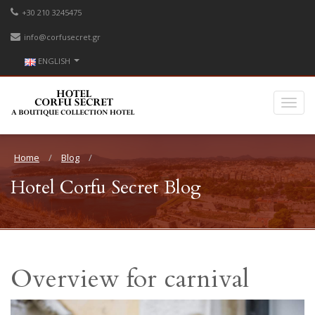
+30 210 3245475
info@corfusecret.gr
ENGLISH
Home
Blog
Hotel Corfu Secret Blog
Overview for carnival