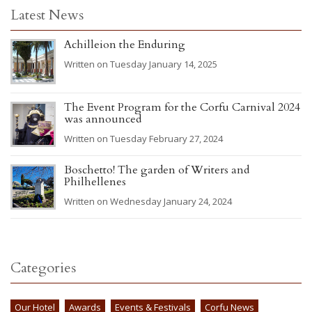
Latest News
Achilleion the Enduring
Written on Tuesday January 14, 2025
The Event Program for the Corfu Carnival 2024
was announced
Written on Tuesday February 27, 2024
Boschetto! The garden of Writers and
Philhellenes
Written on Wednesday January 24, 2024
Categories
Our Hotel
Awards
Events & Festivals
Corfu News