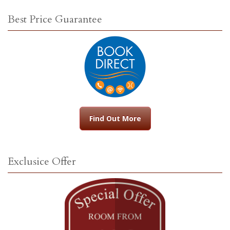
Best Price Guarantee
Find Out More
Exclusice Offer