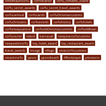
christmasincorfu
corfiotcarols
corfu_romantic_island
corfu_secret_awards
corfu_secret_travel_awards
corfucarnival
corfucarols
corfuchrismascustoms
corfuchristams
corfuevents
corfuhistory
corfuhotels
corfunewyeareve
corfuoldchrismascustoms
corfuoldtown
corfusecret
island
karnavali
newyearcorfucustoms
newyearincorfu
top_hotel_award
top_restaurant_award
travel_awards
trivago
village
xmascorfucustoms
xmasincorfu
ypsos
ypsosbeach
Αθηνόραμα
μποσκετο