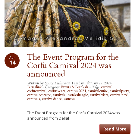
The Event Program for the
Apr
14
Corfu Carnival 2024 was
announced
Written by
Spiros Laskaris
on Tuesday February 27, 2024
Permalink
-
Category:
Events & Festivals
-
Tags:
carnival
,
corfucarnival
,
corfuevents
,
carnival2024
,
carnivalcruise
,
carnivalparty
,
carnivalcostume
,
carnivale
,
carnivalmagic
,
carnivalvista
,
carnivaltime
,
carnivals
,
carnivaldance
,
karnavali
The Event Program for the Corfu Carnival 2024 was
announced from Dellal
Read More