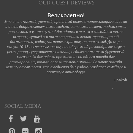
OUR GUEST REVIEWS
Великолепно!
Это очень чистый, уютный, приятный отель с потрясающими видами
и очень доброжелательными людьми, готовыми помочь, подсказать и
рассказать все, что нужно! Находится в тихом и спокойном месте
острова, лучшей его части по расположению, транспортной
доступности, видам, чистоте и красоте, на наш взгляд. До моря
минут 10-15 неспешным шагом, на набережной разнообразие кафе и
ресторанов, супермаркет в наличии, недалеко от отеля фруктовый
магазин. За две недели проживания ни одного повода для
разочарования, только положительные эмоции! Большое спасибо
хозяину отеля и всем, кто ежедневно был рядом и создавал семейную и
приятную атмосферу!
Hpakoh
6 October 2019
Ottimo hotel!
SOCIAL MEDIA
Durante il nostro viaggio a Corfù abbiamo soggiornato in questo hotel.
Siamo stati accolti dalla proprietaria appena arrivati in modo molto cortese,
ci ha mostrato il regolamento e spiegato un po' gli orari, dopodiché ci ha
accompagnato nelle nostre camere portando lei stessa la valigia in quanto
non ci sono ascensori. La camera era pulita così come il bagno dell'hotel e