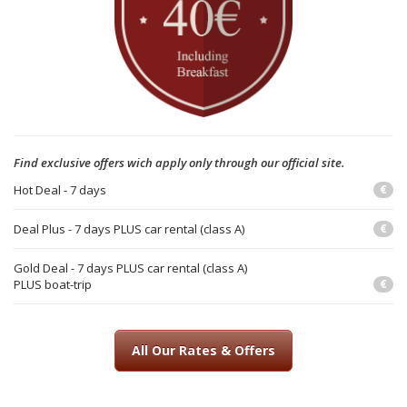
Find exclusive offers wich apply only through our official site.
Hot Deal - 7 days
€
Deal Plus - 7 days PLUS car rental (class A)
€
Gold Deal - 7 days PLUS car rental (class A)
PLUS boat-trip
€
All Our Rates & Offers