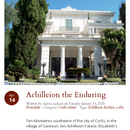
Achilleion the Enduring
Apr
14
Written by
Spiros Laskaris
on Tuesday January 14, 2025
Permalink
-
Category:
Corfu island
-
Tags:
Achilleion
,
Kerkira
,
corfu
Ten kilometres southwest of the city of Corfu, in the
village of Gastouri. lies Achilleion Palace. Elizabeth's