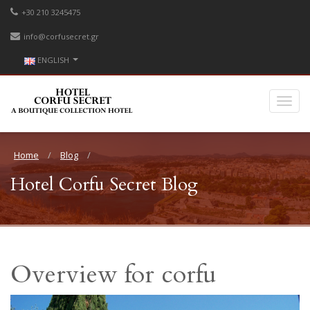
+30 210 3245475
info@corfusecret.gr
ENGLISH
Home
Blog
Hotel Corfu Secret Blog
Overview for corfu