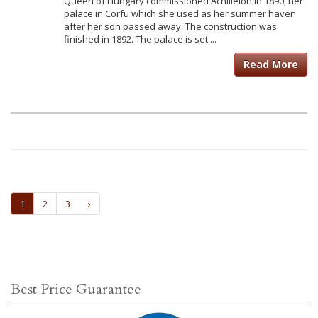
Queen of Hungary commissioned Achilleion in 1890, her
palace in Corfu which she used as her summer haven
after her son passed away. The construction was
finished in 1892. The palace is set ...
Read More
1
2
3
›
Best Price Guarantee