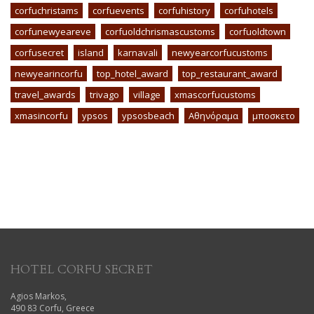
corfuchristams
corfuevents
corfuhistory
corfuhotels
corfunewyeareve
corfuoldchrismascustoms
corfuoldtown
corfusecret
island
karnavali
newyearcorfucustoms
newyearincorfu
top_hotel_award
top_restaurant_award
travel_awards
trivago
village
xmascorfucustoms
xmasincorfu
ypsos
ypsosbeach
Αθηνόραμα
μποσκετο
HOTEL CORFU SECRET
Agios Markos,
490 83 Corfu, Greece