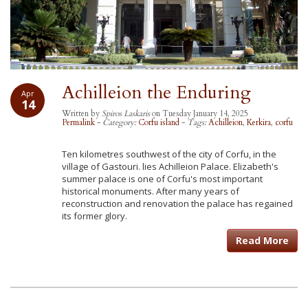
Achilleion the Enduring
Apr
14
Written by
Spiros Laskaris
on Tuesday January 14, 2025
Permalink
-
Category:
Corfu island
-
Tags:
Achilleion
,
Kerkira
,
corfu
Ten kilometres southwest of the city of Corfu, in the
village of Gastouri. lies Achilleion Palace. Elizabeth's
summer palace is one of Corfu's most important
historical monuments. After many years of
reconstruction and renovation the palace has regained
its former glory.
Read More