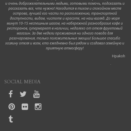
и очень доброжелательными людьми, готовыми помочь, подсказать и
рассказать все, что нужно! Находится в тихом и спокойном месте
острова, лучшей его части по расположению, транспортной
доступности, видам, чистоте и красоте, на наш взгляд. До моря
минут 10-15 неспешным шагом, на набережной разнообразие кафе и
ресторанов, супермаркет в наличии, недалеко от отеля фруктовый
магазин. За две недели проживания ни одного повода для
разочарования, только положительные эмоции! Большое спасибо
хозяину отеля и всем, кто ежедневно был рядом и создавал семейную и
приятную атмосферу!
Hpakoh
6 October 2019
Ottimo hotel!
SOCIAL MEDIA
Durante il nostro viaggio a Corfù abbiamo soggiornato in questo hotel.
Siamo stati accolti dalla proprietaria appena arrivati in modo molto cortese,
ci ha mostrato il regolamento e spiegato un po' gli orari, dopodiché ci ha
accompagnato nelle nostre camere portando lei stessa la valigia in quanto
non ci sono ascensori. La camera era pulita così come il bagno dell'hotel e
l'hotel stesso. Ogni giorno sistemano le camere e puliscono il bagno. La
colazione è molto buona e varia, l'unica cosa che consiglio e di aggiungere i
cornetti; in più èanche con vista sul mare Noi non beviamo latte freddo e ogni
giorno gentilmente e gratuitamente ce lo preparavano e abbiamo apprezzato