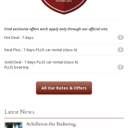
Find exclusive offers wich apply only through our official site.
Hot Deal - 7 days
€
Deal Plus - 7 days PLUS car rental (class A)
€
Gold Deal - 7 days PLUS car rental (class A)
PLUS boat-trip
€
All Our Rates & Offers
Latest News
Achilleion the Enduring