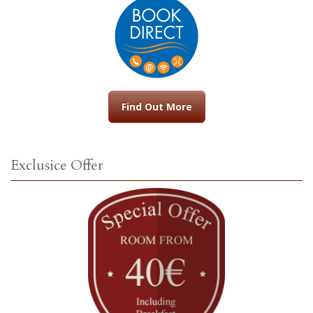
Find Out More
Exclusice Offer