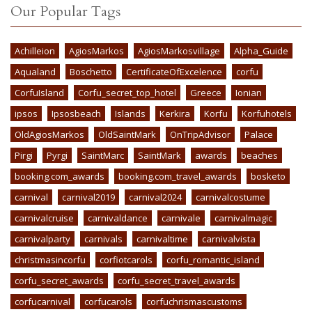
Our Popular Tags
Achilleion
AgiosMarkos
AgiosMarkosvillage
Alpha_Guide
Aqualand
Boschetto
CertificateOfExcelence
corfu
CorfuIsland
Corfu_secret_top_hotel
Greece
Ionian
ipsos
Ipsosbeach
Islands
Kerkira
Korfu
Korfuhotels
OldAgiosMarkos
OldSaintMark
OnTripAdvisor
Palace
Pirgi
Pyrgi
SaintMarc
SaintMark
awards
beaches
booking.com_awards
booking.com_travel_awards
bosketo
carnival
carnival2019
carnival2024
carnivalcostume
carnivalcruise
carnivaldance
carnivale
carnivalmagic
carnivalparty
carnivals
carnivaltime
carnivalvista
christmasincorfu
corfiotcarols
corfu_romantic_island
corfu_secret_awards
corfu_secret_travel_awards
corfucarnival
corfucarols
corfuchrismascustoms