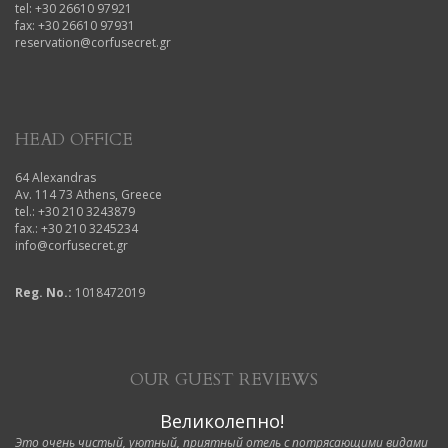
tel: +30 26610 97921
fax: +30 26610 97931
reservation@corfusecret.gr
HEAD OFFICE
64 Alexandras
Av. 114 73 Athens, Greece
tel.: +30 210 3243879
fax.: +30 210 3245234
info@corfusecret.gr
Reg. No.:
1018472019
OUR GUEST REVIEWS
Великолепно!
Это очень чистый, уютный, приятный отель с потрясающими видами