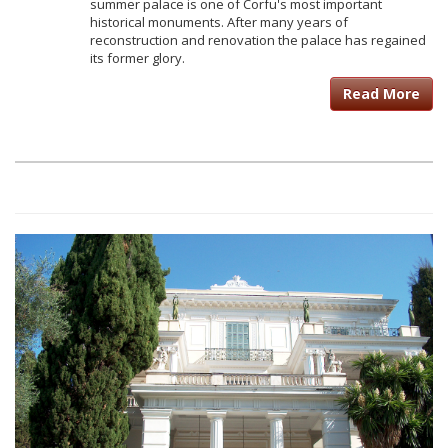
summer palace is one of Corfu's most important
historical monuments. After many years of
reconstruction and renovation the palace has regained
its former glory.
Read More