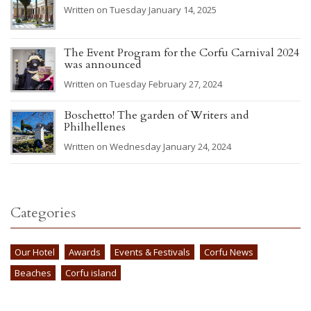
Written on Tuesday January 14, 2025
The Event Program for the Corfu Carnival 2024
was announced
Written on Tuesday February 27, 2024
Boschetto! The garden of Writers and
Philhellenes
Written on Wednesday January 24, 2024
Categories
Our Hotel
Awards
Events & Festivals
Corfu News
Beaches
Corfu island