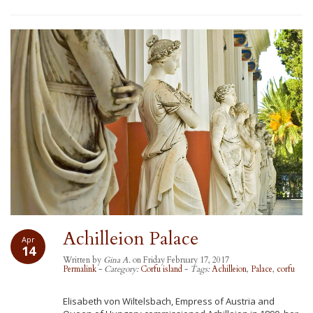
Achilleion Palace
Apr
14
Written by
Gina A.
on Friday February 17, 2017
Permalink
-
Category:
Corfu island
-
Tags:
Achilleion
,
Palace
,
corfu
Elisabeth von Wiltelsbach, Empress of Austria and