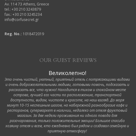
Av. 114 73 Athens, Greece
tel.: +30 210 3243879
fax.: +30 210 3245234
info@corfusecret.gr
Reg. No.:
1018472019
OUR GUEST REVIEWS
Великолепно!
Это очень чистый, уютный, приятный отель с потрясающими видами
и очень доброжелательными людьми, готовыми помочь, подсказать и
рассказать все, что нужно! Находится в тихом и спокойном месте
острова, лучшей его части по расположению, транспортной
доступности, видам, чистоте и красоте, на наш взгляд. До моря
минут 10-15 неспешным шагом, на набережной разнообразие кафе и
ресторанов, супермаркет в наличии, недалеко от отеля фруктовый
магазин. За две недели проживания ни одного повода для
разочарования, только положительные эмоции! Большое спасибо
хозяину отеля и всем, кто ежедневно был рядом и создавал семейную и
приятную атмосферу!