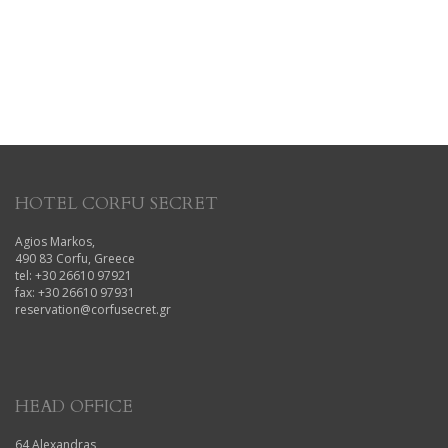
HOTEL CORFU SECRET
Agios Markos,
490 83 Corfu, Greece
tel: +30 26610 97921
fax: +30 26610 97931
reservation@corfusecret.gr
HEAD OFFICE
64 Alexandras