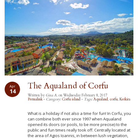
The Aqualand of Corfu
Apr
14
Written by
Gina A.
on Wednesday February 8, 2017
Permalink
-
Category:
Corfu island
-
Tags:
Aqualand
,
corfu
,
Kerkira
What is a holiday if not also a time for fun! In Corfu, you
can combine both ever since 1997 when Aqualand
opened its doors (or pools, to be more precise) to the
public and fun times really took off. Centrally located at
the area of Agios Ioannis, in between lush vegetation,