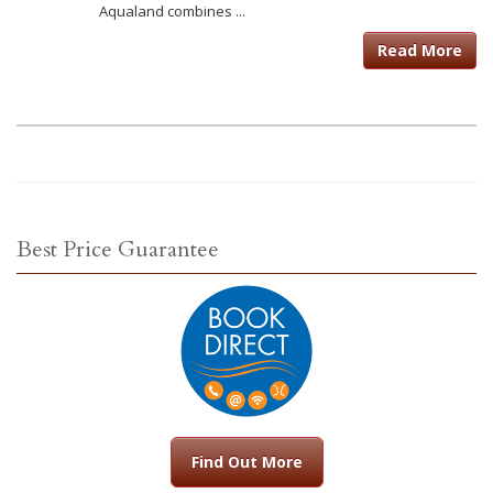
Aqualand combines ...
Read More
Best Price Guarantee
Find Out More