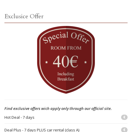
Exclusice Offer
Find exclusive offers wich apply only through our official site.
Hot Deal - 7 days
€
Deal Plus - 7 days PLUS car rental (class A)
€