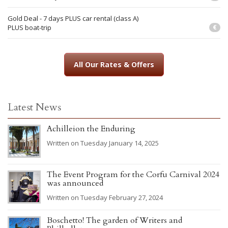
Gold Deal - 7 days PLUS car rental (class A)
PLUS boat-trip
€
All Our Rates & Offers
Latest News
Achilleion the Enduring
Written on Tuesday January 14, 2025
The Event Program for the Corfu Carnival 2024
was announced
Written on Tuesday February 27, 2024
Boschetto! The garden of Writers and