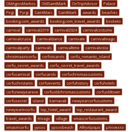
OldAgiosMarkos
OldSaintMark
OnTripAdvisor
Palace
Pirgi
Pyrgi
SaintMarc
SaintMark
awards
beaches
booking.com_awards
booking.com_travel_awards
bosketo
carnival
carnival2019
carnival2024
carnivalcostume
carnivalcruise
carnivaldance
carnivale
carnivalmagic
carnivalparty
carnivals
carnivaltime
carnivalvista
christmasincorfu
corfiotcarols
corfu_romantic_island
corfu_secret_awards
corfu_secret_travel_awards
corfucarnival
corfucarols
corfuchrismascustoms
corfuchristams
corfuevents
corfuhistory
corfuhotels
corfunewyeareve
corfuoldchrismascustoms
corfuoldtown
corfusecret
island
karnavali
newyearcorfucustoms
newyearincorfu
top_hotel_award
top_restaurant_award
travel_awards
trivago
village
xmascorfucustoms
xmasincorfu
ypsos
ypsosbeach
Αθηνόραμα
μποσκετο