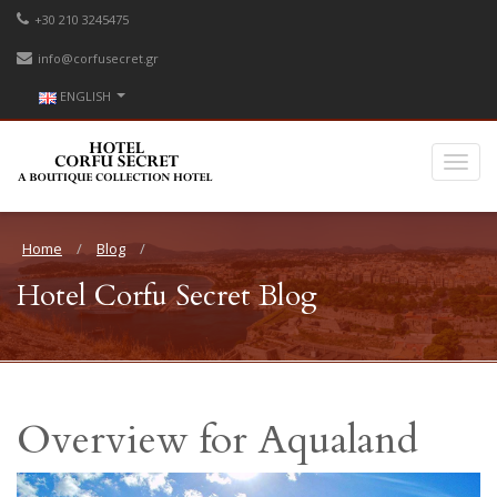
+30 210 3245475
info@corfusecret.gr
ENGLISH
Home
Blog
Hotel Corfu Secret Blog
Overview for Aqualand