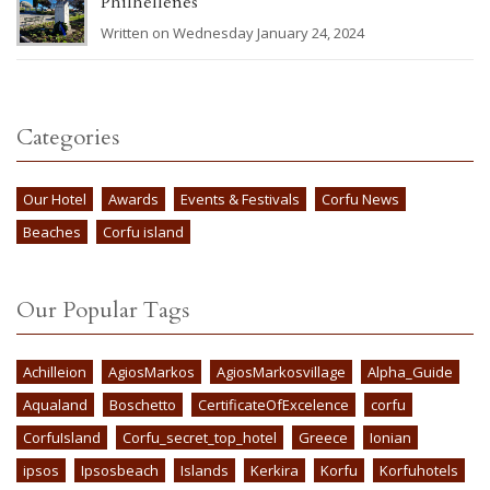
Philhellenes
Written on Wednesday January 24, 2024
Categories
Our Hotel
Awards
Events & Festivals
Corfu News
Beaches
Corfu island
Our Popular Tags
Achilleion
AgiosMarkos
AgiosMarkosvillage
Alpha_Guide
Aqualand
Boschetto
CertificateOfExcelence
corfu
CorfuIsland
Corfu_secret_top_hotel
Greece
Ionian
ipsos
Ipsosbeach
Islands
Kerkira
Korfu
Korfuhotels