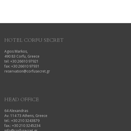
HOTEL CORFU SECRET
Agios Markos,
490 83 Corfu, Greece
tel: +30 26610 97921
fax: +30 26610 97931
reservation@corfusecret.gr
HEAD OFFICE
64 Alexandras
Av. 114 73 Athens, Greece
tel.: +30 210 3243879
fax.: +30 210 3245234
info@corfusecret.gr