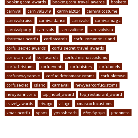
booking.com_awards
booking.com_travel_awards
bosketo
carnival
carnival2019
carnival2024
carnivalcostume
carnivalcruise
carnivaldance
carnivale
carnivalmagic
carnivalparty
carnivals
carnivaltime
carnivalvista
christmasincorfu
corfiotcarols
corfu_romantic_island
corfu_secret_awards
corfu_secret_travel_awards
corfucarnival
corfucarols
corfuchrismascustoms
corfuchristams
corfuevents
corfuhistory
corfuhotels
corfunewyeareve
corfuoldchrismascustoms
corfuoldtown
corfusecret
island
karnavali
newyearcorfucustoms
newyearincorfu
top_hotel_award
top_restaurant_award
travel_awards
trivago
village
xmascorfucustoms
xmasincorfu
ypsos
ypsosbeach
Αθηνόραμα
μποσκετο