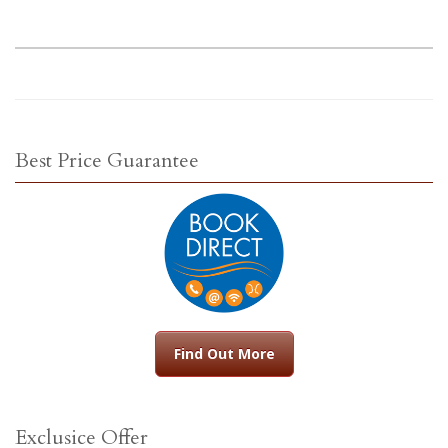
Best Price Guarantee
Find Out More
Exclusice Offer