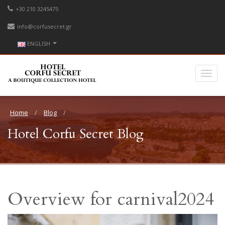
+30 210 3245475
info@corfusecret.gr
ENGLISH
Home
Blog
Hotel Corfu Secret Blog
Overview for carnival2024