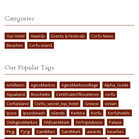
Categories
Our Hotel
Awards
Events & Festivals
Corfu News
Beaches
Corfu island
Our Popular Tags
Achilleion
AgiosMarkos
AgiosMarkosvillage
Alpha_Guide
Aqualand
Boschetto
CertificateOfExcelence
corfu
CorfuIsland
Corfu_secret_top_hotel
Greece
Ionian
ipsos
Ipsosbeach
Islands
Kerkira
Korfu
Korfuhotels
OldAgiosMarkos
OldSaintMark
OnTripAdvisor
Palace
Pirgi
Pyrgi
SaintMarc
SaintMark
awards
beaches