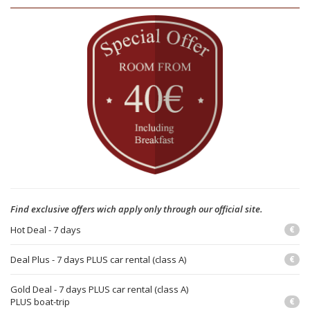
Find exclusive offers wich apply only through our official site.
Hot Deal - 7 days
€
Deal Plus - 7 days PLUS car rental (class A)
€
Gold Deal - 7 days PLUS car rental (class A)
PLUS boat-trip
€