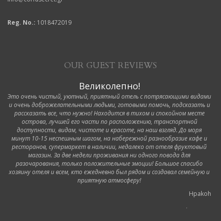
Reg. No.:
1018472019
OUR GUEST REVIEWS
Великолепно!
Это очень чистый, уютный, приятный отель с потрясающими видами
и очень доброжелательными людьми, готовыми помочь, подсказать и
рассказать все, что нужно! Находится в тихом и спокойном месте
острова, лучшей его части по расположению, транспортной
доступности, видам, чистоте и красоте, на наш взгляд. До моря
минут 10-15 неспешным шагом, на набережной разнообразие кафе и
ресторанов, супермаркет в наличии, недалеко от отеля фруктовый
магазин. За две недели проживания ни одного повода для
разочарования, только положительные эмоции! Большое спасибо
хозяину отеля и всем, кто ежедневно был рядом и создавал семейную и
приятную атмосферу!
Hpakoh
6 October 2019