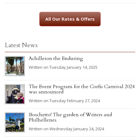
All Our Rates & Offers
Latest News
Achilleion the Enduring
Written on Tuesday January 14, 2025
The Event Program for the Corfu Carnival 2024
was announced
Written on Tuesday February 27, 2024
Boschetto! The garden of Writers and
Philhellenes
Written on Wednesday January 24, 2024