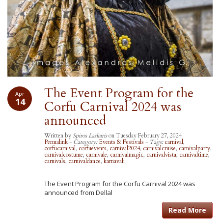
The Event Program for the
Apr
14
Corfu Carnival 2024 was
announced
Written by
Spiros Laskaris
on Tuesday February 27, 2024
Permalink
-
Category:
Events & Festivals
-
Tags:
carnival
,
corfucarnival
,
corfuevents
,
carnival2024
,
carnivalcruise
,
carnivalparty
,
carnivalcostume
,
carnivale
,
carnivalmagic
,
carnivalvista
,
carnivaltime
,
carnivals
,
carnivaldance
,
karnavali
The Event Program for the Corfu Carnival 2024 was
announced from Dellal
Read More