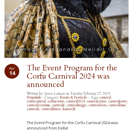
The Event Program for the
Apr
14
Corfu Carnival 2024 was
announced
Written by
Spiros Laskaris
on Tuesday February 27, 2024
Permalink
-
Category:
Events & Festivals
-
Tags:
carnival
,
corfucarnival
,
corfuevents
,
carnival2024
,
carnivalcruise
,
carnivalparty
,
carnivalcostume
,
carnivale
,
carnivalmagic
,
carnivalvista
,
carnivaltime
,
carnivals
,
carnivaldance
,
karnavali
The Event Program for the Corfu Carnival 2024 was
announced from Dellal