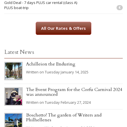
Gold Deal - 7 days PLUS car rental (class A)
PLUS boat-trip
€
All Our Rates & Offers
Latest News
Achilleion the Enduring
Written on Tuesday January 14, 2025
The Event Program for the Corfu Carnival 2024
was announced
Written on Tuesday February 27, 2024
Boschetto! The garden of Writers and
Philhellenes