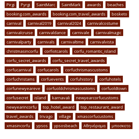
Pirgi
Pyrgi
SaintMarc
SaintMark
awards
beaches
booking.com_awards
booking.com_travel_awards
bosketo
carnival
carnival2019
carnival2024
carnivalcostume
carnivalcruise
carnivaldance
carnivale
carnivalmagic
carnivalparty
carnivals
carnivaltime
carnivalvista
christmasincorfu
corfiotcarols
corfu_romantic_island
corfu_secret_awards
corfu_secret_travel_awards
corfucarnival
corfucarols
corfuchrismascustoms
corfuchristams
corfuevents
corfuhistory
corfuhotels
corfunewyeareve
corfuoldchrismascustoms
corfuoldtown
corfusecret
island
karnavali
newyearcorfucustoms
newyearincorfu
top_hotel_award
top_restaurant_award
travel_awards
trivago
village
xmascorfucustoms
xmasincorfu
ypsos
ypsosbeach
Αθηνόραμα
μποσκετο