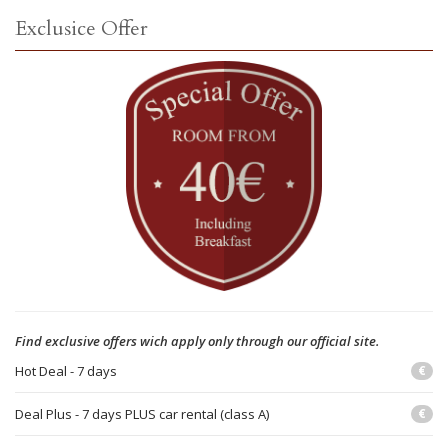
Exclusice Offer
Find exclusive offers wich apply only through our official site.
Hot Deal - 7 days
€
Deal Plus - 7 days PLUS car rental (class A)
€