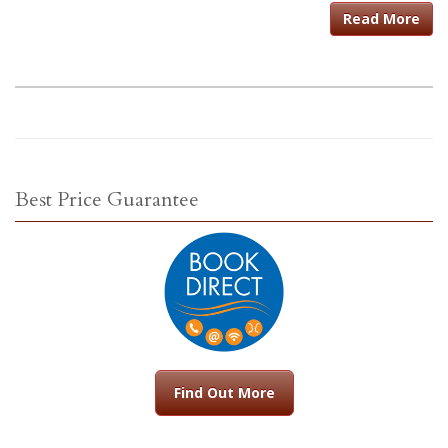
Read More
Best Price Guarantee
Find Out More