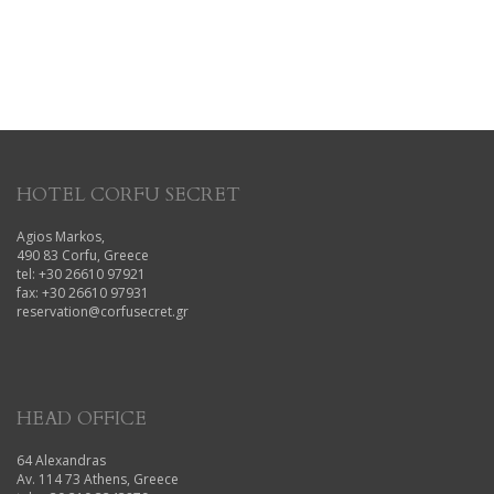
HOTEL CORFU SECRET
Agios Markos,
490 83 Corfu, Greece
tel: +30 26610 97921
fax: +30 26610 97931
reservation@corfusecret.gr
HEAD OFFICE
64 Alexandras
Av. 114 73 Athens, Greece