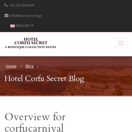
+30 210 3245475
info@corfusecret.gr
ENGLISH
Home
Blog
Hotel Corfu Secret Blog
Overview for
corfucarnival