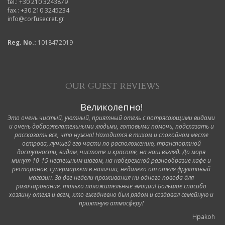
tel.: +30 210 3243879
fax.: +30 210 3245234
info@corfusecret.gr
Reg. No.:
1018472019
OUR GUEST REVIEWS
Великолепно!
Это очень чистый, уютный, приятный отель с потрясающими видами
и очень доброжелательными людьми, готовыми помочь, подсказать и
рассказать все, что нужно! Находится в тихом и спокойном месте
острова, лучшей его части по расположению, транспортной
доступности, видам, чистоте и красоте, на наш взгляд. До моря
минут 10-15 неспешным шагом, на набережной разнообразие кафе и
ресторанов, супермаркет в наличии, недалеко от отеля фруктовый
магазин. За две недели проживания ни одного повода для
разочарования, только положительные эмоции! Большое спасибо
хозяину отеля и всем, кто ежедневно был рядом и создавал семейную и
приятную атмосферу!
Hpakoh