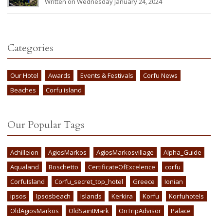
Written on Wednesday January 24, 2024
Categories
Our Hotel
Awards
Events & Festivals
Corfu News
Beaches
Corfu island
Our Popular Tags
Achilleion
AgiosMarkos
AgiosMarkosvillage
Alpha_Guide
Aqualand
Boschetto
CertificateOfExcelence
corfu
CorfuIsland
Corfu_secret_top_hotel
Greece
Ionian
ipsos
Ipsosbeach
Islands
Kerkira
Korfu
Korfuhotels
OldAgiosMarkos
OldSaintMark
OnTripAdvisor
Palace