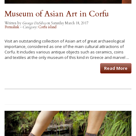
Museum of Asian Art in Corfu
Written by
George DaSilva
on Saturday March 18, 2017
Permalink
-
Category:
Corfu island
Visit an outstanding collection of Asian art of great archaeological
importance, considered as one of the main cultural attractions of
Corfu. It includes various antique objects such as ceramics, coins
and textiles at the only museum of this kind in Greece and marvel ...
Read More