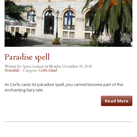
Paradise spell
Written by
Spiros Laskaris
on Monday December 10, 2018
Permalink
-
Category:
Corfu island
As Corfu casts its paradise spell, you cannot become part of this
enchanting fairy tale.
Read More