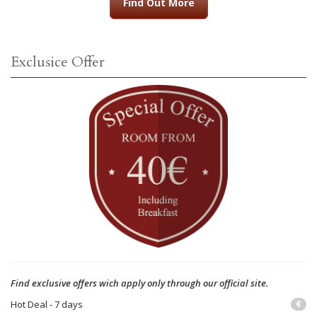
Find Out More
Exclusice Offer
Find exclusive offers wich apply only through our official site.
Hot Deal - 7 days
€