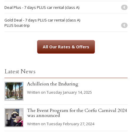
Deal Plus - 7 days PLUS car rental (class A)
€
Gold Deal - 7 days PLUS car rental (class A)
PLUS boat-trip
€
All Our Rates & Offers
Latest News
Achilleion the Enduring
Written on Tuesday January 14, 2025
The Event Program for the Corfu Carnival 2024
was announced
Written on Tuesday February 27, 2024