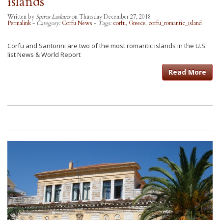
islands
Written by
Spiros Laskaris
on Thursday December 27, 2018
Permalink
-
Category:
Corfu News
-
Tags:
corfu
,
Greece
,
corfu_romantic_island
Corfu and Santorini are two of the most romantic islands in the U.S.
list News & World Report
Read More