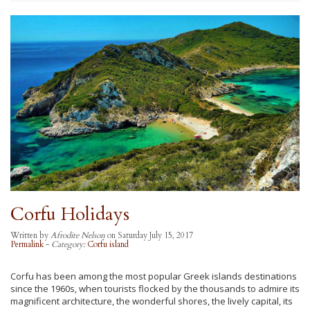
Corfu Holidays
Written by
Afrodite Nelson
on Saturday July 15, 2017
Permalink
-
Category:
Corfu island
Corfu has been among the most popular Greek islands destinations
since the 1960s, when tourists flocked by the thousands to admire its
magnificent architecture, the wonderful shores, the lively capital, its