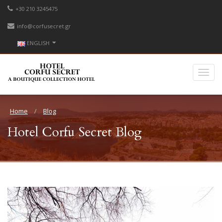
+30 210 3245475
info@corfusecret.gr
ENGLISH
Home
Blog
Hotel Corfu Secret Blog