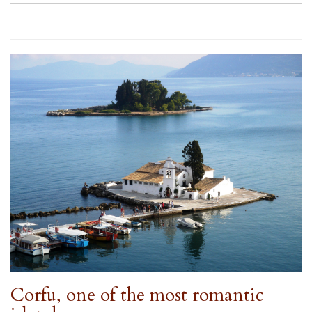
Corfu, one of the most romantic