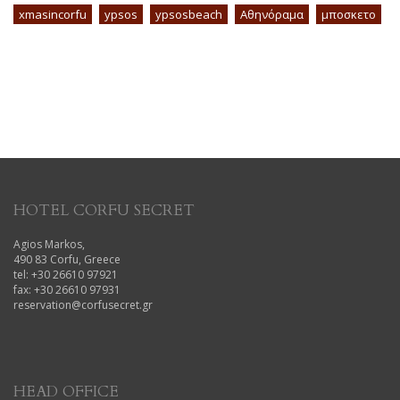
xmasincorfu
ypsos
ypsosbeach
Αθηνόραμα
μποσκετο
HOTEL CORFU SECRET
Agios Markos,
490 83 Corfu, Greece
tel: +30 26610 97921
fax: +30 26610 97931
reservation@corfusecret.gr
HEAD OFFICE