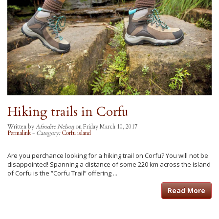
Hiking trails in Corfu
Written by
Afrodite Nelson
on Friday March 10, 2017
Permalink
-
Category:
Corfu island
Are you perchance looking for a hiking trail on Corfu? You will not be
disappointed! Spanning a distance of some 220 km across the island
of Corfu is the “Corfu Trail” offering ...
Read More