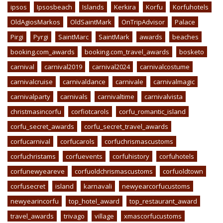
ipsos
Ipsosbeach
Islands
Kerkira
Korfu
Korfuhotels
OldAgiosMarkos
OldSaintMark
OnTripAdvisor
Palace
Pirgi
Pyrgi
SaintMarc
SaintMark
awards
beaches
booking.com_awards
booking.com_travel_awards
bosketo
carnival
carnival2019
carnival2024
carnivalcostume
carnivalcruise
carnivaldance
carnivale
carnivalmagic
carnivalparty
carnivals
carnivaltime
carnivalvista
christmasincorfu
corfiotcarols
corfu_romantic_island
corfu_secret_awards
corfu_secret_travel_awards
corfucarnival
corfucarols
corfuchrismascustoms
corfuchristams
corfuevents
corfuhistory
corfuhotels
corfunewyeareve
corfuoldchrismascustoms
corfuoldtown
corfusecret
island
karnavali
newyearcorfucustoms
newyearincorfu
top_hotel_award
top_restaurant_award
travel_awards
trivago
village
xmascorfucustoms