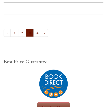
‹
1
2
3
4
›
Best Price Guarantee