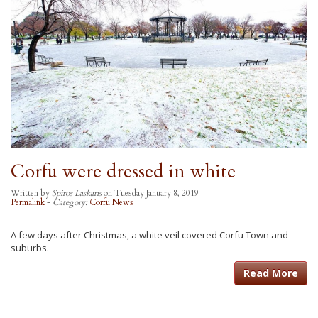
Corfu were dressed in white
Written by
Spiros Laskaris
on Tuesday January 8, 2019
Permalink
-
Category:
Corfu News
A few days after Christmas, a white veil covered Corfu Town and
suburbs.
Read More