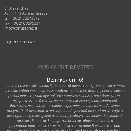
64 Alexandras
Av. 114 73 Athens, Greece
tel.: +30 210 3243879
fax.: +30 210 3245234
info@corfusecret.gr
Reg. No.:
1018472019
OUR GUEST REVIEWS
Великолепно!
Это очень чистый, уютный, приятный отель с потрясающими видами
и очень доброжелательными людьми, готовыми помочь, подсказать и
рассказать все, что нужно! Находится в тихом и спокойном месте
острова, лучшей его части по расположению, транспортной
доступности, видам, чистоте и красоте, на наш взгляд. До моря
минут 10-15 неспешным шагом, на набережной разнообразие кафе и
ресторанов, супермаркет в наличии, недалеко от отеля фруктовый
магазин. За две недели проживания ни одного повода для
разочарования, только положительные эмоции! Большое спасибо
хозяину отеля и всем, кто ежедневно был рядом и создавал семейную и