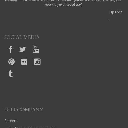
приятную атмосферу!
Hpakoh
6 October 2019
Ottimo hotel!
SOCIAL MEDIA
Durante il nostro viaggio a Corfù abbiamo soggiornato in questo hotel.
Siamo stati accolti dalla proprietaria appena arrivati in modo molto cortese,
ci ha mostrato il regolamento e spiegato un po' gli orari, dopodiché ci ha
accompagnato nelle nostre camere portando lei stessa la valigia in quanto
non ci sono ascensori. La camera era pulita così come il bagno dell'hotel e
l'hotel stesso. Ogni giorno sistemano le camere e puliscono il bagno. La
colazione è molto buona e varia, l'unica cosa che consiglio e di aggiungere i
cornetti; in più èanche con vista sul mare Noi non beviamo latte freddo e ogni
giorno gentilmente e gratuitamente ce lo preparavano e abbiamo apprezzato
molto I proprietari sono stati sempre gentilissimi per tutta la durata del
soggiorno e ci hanno riservato anche un parcheggio per il nostro scooter. Le
camere hanno anche un balconcino con sedie e tavolino e una vista su ipsos
L'hotel ha anche la piscina, phon ed è vicinissimo a piedi a ipsos e anche alla
fermata del bus che porta a Corfù town Se dovessi ritornare a Corfù
OUR COMPANY
ritornerei in questo hotel senza alcun dubbio!
cconvertini2
Careers
28 September 2019