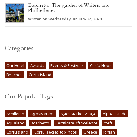
Boschetto! The garden of Writers and
Philhellenes
Written on Wednesday January 24, 2024
Categories
Our Hotel
Awards
Events & Festivals
Corfu News
Beaches
Corfu island
Our Popular Tags
Achilleion
AgiosMarkos
AgiosMarkosvillage
Alpha_Guide
Aqualand
Boschetto
CertificateOfExcelence
corfu
CorfuIsland
Corfu_secret_top_hotel
Greece
Ionian