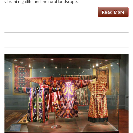
vibrant nightlife and the rural landscape...
Read More