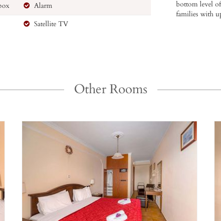
bottom level of
 box
Alarm
families with u
Satellite TV
Other Rooms