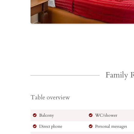
Family
Table overview
Balcony
WC/shower
Direct phone
Personal messages