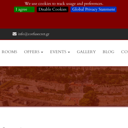
We use cookies to track usage and preferences.
I agree
Disable Cookies
Global Privacy Statement
info@corfusecret.gr
ROOMS
OFFERS
EVENTS
GALLERY
BLOG
CO