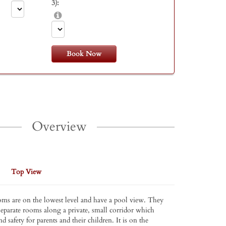
3):
Book Now
Overview
Top View
ms are on the lowest level and have a pool view. They
separate rooms along a private, small corridor which
nd safety for parents and their children. It is on the