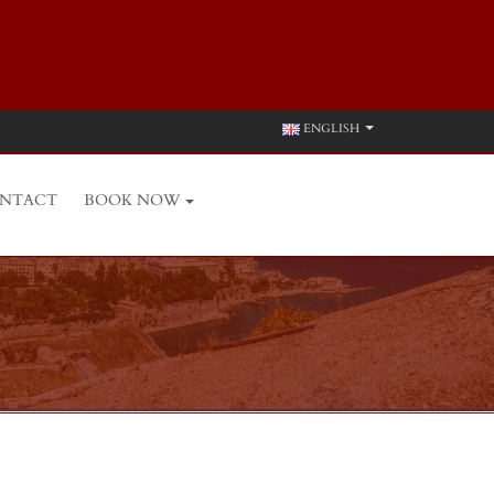
ENGLISH
NTACT
BOOK NOW