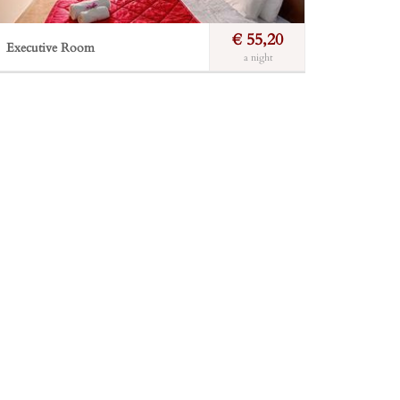
€ 55,20
Executive Room
a night
A relaxing and calm atmosphere. Furniture made
from the finest leathers, woolen carpets, buckrams
made of wool and pure silk achieve the best result.
Incl. breakfast
Free Wi-Fi
Private balcony
Incl. breakfast
Sea view
Bathroom
Book Now