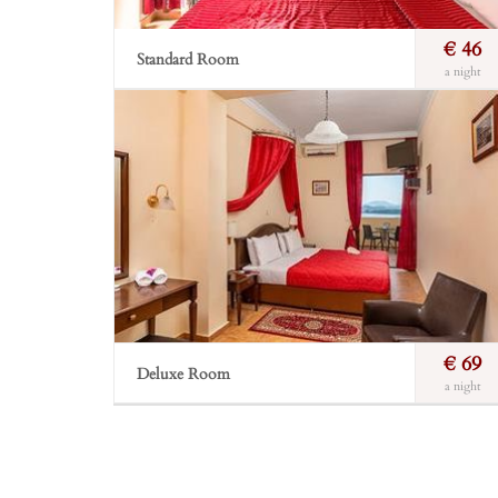
€ 46
Standard Room
a night
In the main building or in bungalows type room.
The marble shower and the cosmetic basket will
make your shower enjoyable.
Incl. breakfast
Free Wi-Fi
Private balcony
Incl. breakfast
Sea view
Bathroom
Book Now
€ 69
Deluxe Room
a night
The absolute sense of discreet luxury. Situated on the
highest level of the hotel, big, spacious and
comfortable, giving the finest view; they cover the
needs of a mini suite.