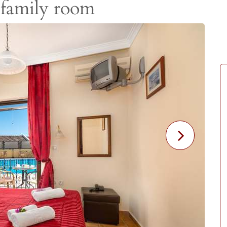
 family room