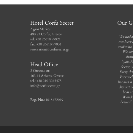
Incl. breakfast
Free Wi-Fi
Private balcony
Incl. breakfast
Sea view
Bathroom
Hotel Corfu Secret
Our Gu
Agios Markos,
Book Now
490 83 Corfu, Greece
We had a 
tel: +30 26610 97921
not have 
fax: +30 26610 97931
staff who 
reservation@corfusecret.gr
We arr
show
Lydia.F
Head Office
Secret, 
2 Orestou str.
Every det
163 44 Athens, Greece
Very well
tel.: +30 210 3245475
bar area is
info@corfusecret.gr
day out o
beds ar
Wonder
Reg. No.:
1018472019
beautifu
Beach
somethin
that I 
hotel.