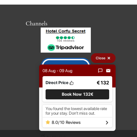
Channels
Close
08 Aug - 09 Aug
€ 132
Direct Price
Book Now
132€
You found the lowest available rate
for your stay. Don't miss out.
8.0
/
10
Reviews