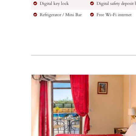
Digital key lock
Digital safety deposit
Refrigerator / Mini Bar
Free Wi-Fi internet