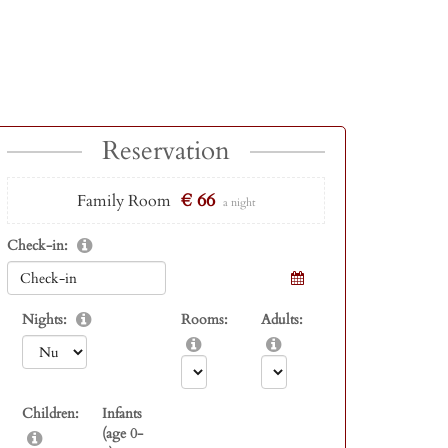
Reservation
€ 66
Family Room
a night
Check-in:
Nights:
Rooms:
Adults:
Children:
Infants
(age 0-