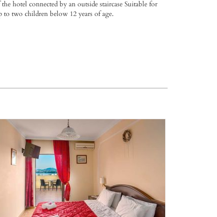
 the hotel connected by an outside staircase Suitable for
p to two children below 12 years of age.