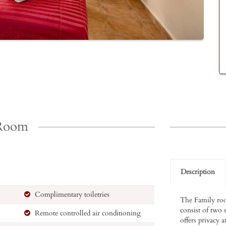
 Room
Description
Complimentary toiletries
The Family roo
consist of two 
Remote controlled air conditioning
offers privacy a