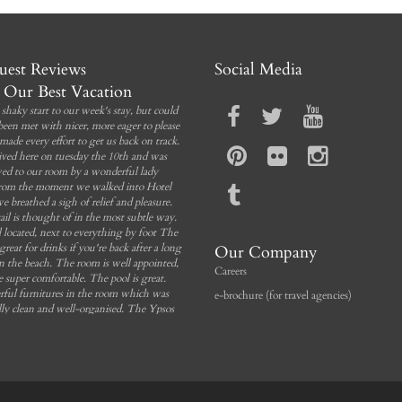
Incl. breakfast
Free Wi-Fi
Private balcony
Incl. breakfast
Sea view
Bathroom
est Reviews
Social Media
Our Best Vacation
Book Now
shaky start to our week's stay, but could
been met with nicer, more eager to please
made every effort to get us back on track.
ived here on tuesday the 10th and was
ed to our room by a wonderful lady
rom the moment we walked into Hotel
we breathed a sigh of relief and pleasure.
ail is thought of in the most subtle way.
 located, next to everything by foot The
 great for drinks if you're back after a long
Our Company
n the beach. The room is well appointed,
Careers
e super comfortable. The pool is great.
ful furnitures in the room which was
e-brochure (for travel agencies)
lly clean and well-organised. The Ypsos
, the Blue Lagoon, the Aquapark, are
g that you can't miss and I can only say
want to be back. You can rent car at the
 I would return here again and again!
Tonyjason96