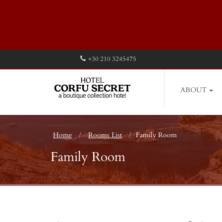
+30 210 3245475
ABOUT
Home
Rooms List
Family Room
Family Room