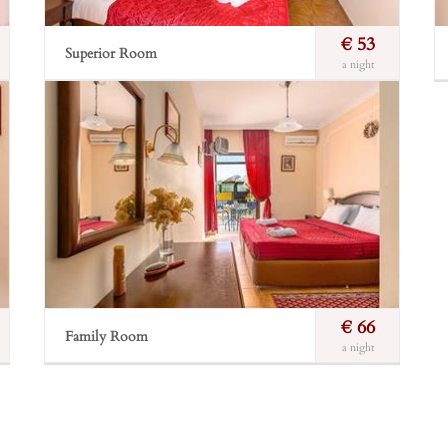
€ 53
Superior Room
a night
Fantastic view across the island. Walnut furniture and
leather offer a romantic total to this room.
Incl. breakfast
Free Wi-Fi
Private balcony
Incl. breakfast
Sea view
Bathroom
Book Now
€ 66
Family Room
a night
Suitable for families with up to two children below
12 years of age. They consist of two separate rooms
along a private, small corridor which offers privacy
and safety.