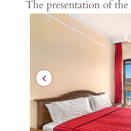
The presentation of the